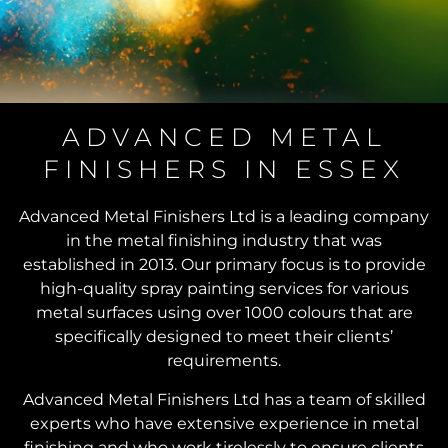
EXCEPTIONAL
ADVANCED METAL
FINISHERS IN ESSEX
SPRAY
PAINTING
Advanced Metal Finishers Ltd is a leading company
SERVICES
in the metal finishing industry that was
established in 2013. Our primary focus is to provide
high-quality spray painting services for various
Transforming Metal
metal surfaces using over 1000 colours that are
Surfaces with Precision
specifically designed to meet their clients’
and Quality
requirements.
Advanced Metal Finishers Ltd has a team of skilled
experts who have extensive experience in metal
finishing and who work tirelessly to ensure clients