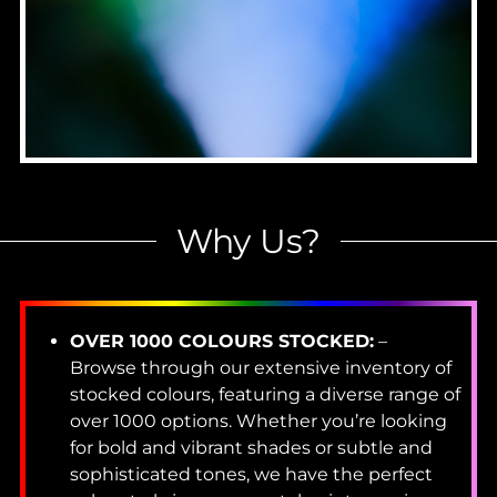
Why Us?
OVER 1000 COLOURS STOCKED:
–
Browse through our extensive inventory of
stocked colours, featuring a diverse range of
over 1000 options. Whether you’re looking
for bold and vibrant shades or subtle and
sophisticated tones, we have the perfect