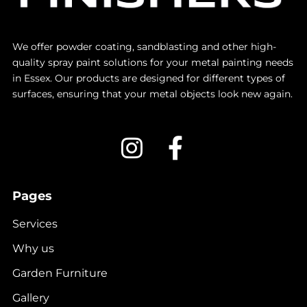
We offer powder coating, sandblasting and other high-
quality spray paint solutions for your metal painting needs
in Essex. Our products are designed for different types of
surfaces, ensuring that your metal objects look new again.
Pages
Services
Why us
Garden Furniture
Gallery