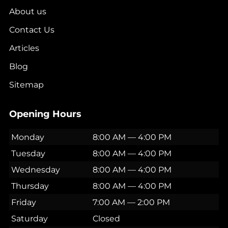
About us
Contact Us
Articles
Blog
Sitemap
Opening Hours
Monday
8:00 AM — 4:00 PM
Tuesday
8:00 AM — 4:00 PM
Wednesday
8:00 AM — 4:00 PM
Thursday
8:00 AM — 4:00 PM
Friday
7:00 AM — 2:00 PM
Saturday
Closed