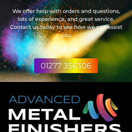
We offer help with orders and questions,
lots of experience, and great service.
Contact us today to see how we can assist
you.
Call us
01277 356306