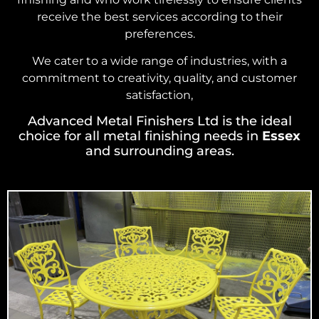
receive the best services according to their
preferences.
We cater to a wide range of industries, with a
commitment to creativity, quality, and customer
satisfaction,
Advanced Metal Finishers Ltd is the ideal
choice for all metal finishing needs in
Essex
and surrounding areas.