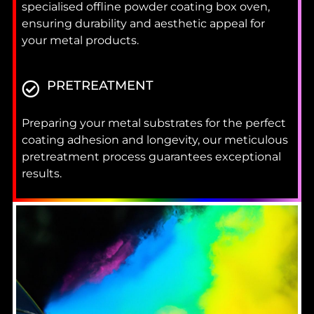
specialised offline powder coating box oven,
ensuring durability and aesthetic appeal for
your metal products.
PRETREATMENT
Preparing your metal substrates for the perfect
coating adhesion and longevity, our meticulous
pretreatment process guarantees exceptional
results.