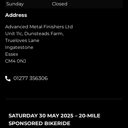
Sunday
Closed
Address
Advanced Metal Finishers Ltd
Unit 11c, Dunsteads Farm,
Trueloves Lane
Ingatestone
Essex
CM4 0NJ
01277 356306
SATURDAY 30 MAY 2025 – 20‑MILE
SPONSORED BIKERIDE