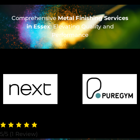
Comprehensive
Metal Finishing Services
in Essex
: Elevating Quality and
Performance
5/5
(1 Review)