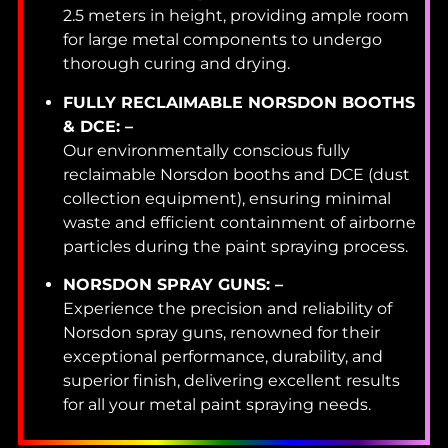
2.5 meters in height, providing ample room
for large metal components to undergo
thorough curing and drying.
FULLY RECLAIMABLE NORSDON BOOTHS
& DCE: –
Our environmentally conscious fully
reclaimable Norsdon booths and DCE (dust
collection equipment), ensuring minimal
waste and efficient containment of airborne
particles during the paint spraying process.
NORSDON SPRAY GUNS: –
Experience the precision and reliability of
Norsdon spray guns, renowned for their
exceptional performance, durability, and
superior finish, delivering excellent results
for all your metal paint spraying needs.