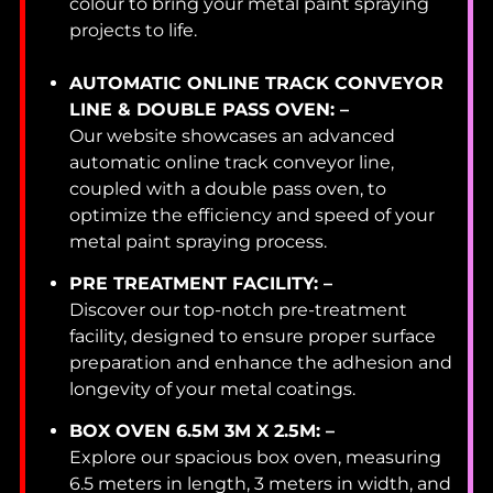
colour to bring your metal paint spraying
projects to life.
AUTOMATIC ONLINE TRACK CONVEYOR
LINE & DOUBLE PASS OVEN: –
Our website showcases an advanced
automatic online track conveyor line,
coupled with a double pass oven, to
optimize the efficiency and speed of your
metal paint spraying process.
PRE TREATMENT FACILITY: –
Discover our top-notch pre-treatment
facility, designed to ensure proper surface
preparation and enhance the adhesion and
longevity of your metal coatings.
BOX OVEN 6.5M 3M X 2.5M: –
Explore our spacious box oven, measuring
6.5 meters in length, 3 meters in width, and