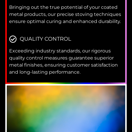
Bringing out the true potential of your coated
metal products, our precise stoving techniques
ensure optimal curing and enhanced durability.
QUALITY CONTROL
Exceeding industry standards, our rigorous
quality control measures guarantee superior
metal finishes, ensuring customer satisfaction
and long-lasting performance.