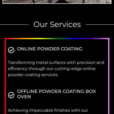
Our Services
ONLINE POWDER COATING
Transforming metal surfaces with precision and
efficiency through our cutting-edge online
powder coating services.
OFFLINE POWDER COATING BOX
OVEN
Achieving impeccable finishes with our