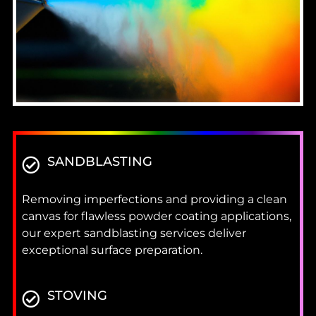
SANDBLASTING
Removing imperfections and providing a clean
canvas for flawless powder coating applications,
our expert sandblasting services deliver
exceptional surface preparation.
STOVING