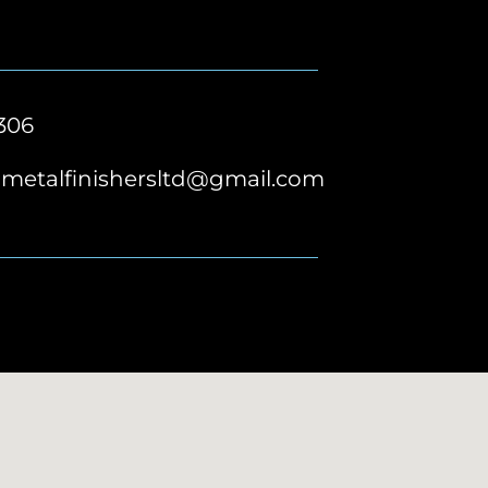
306
metalfinishersltd@gmail.com