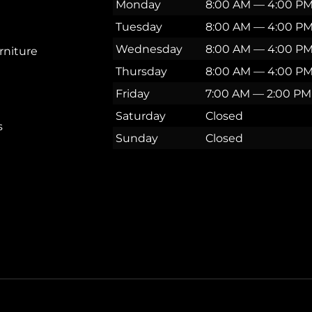
Monday
8:00 AM — 4:00 P
Tuesday
8:00 AM — 4:00 P
Wednesday
8:00 AM — 4:00 P
rniture
Thursday
8:00 AM — 4:00 P
Friday
7:00 AM — 2:00 PM
Saturday
Closed
s
Sunday
Closed