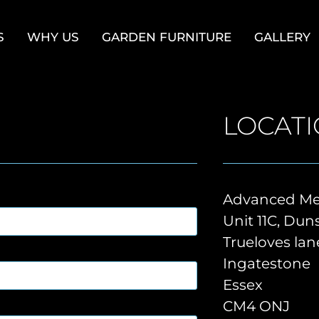
S
WHY US
GARDEN FURNITURE
GALLERY
LOCAT
Advanced Met
Unit 11C, Du
Trueloves lan
Ingatestone
Essex
CM4 ONJ