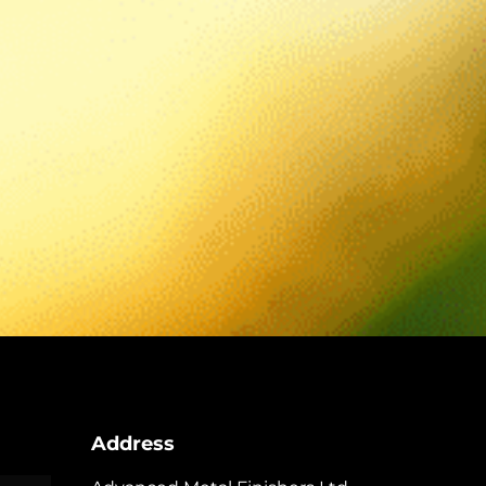
Address