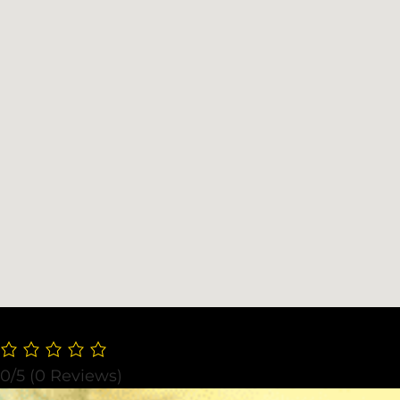
0/5
(0 Reviews)