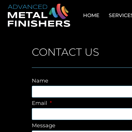
HOME
SERVICE
CONTACT US
Name
Email
Message