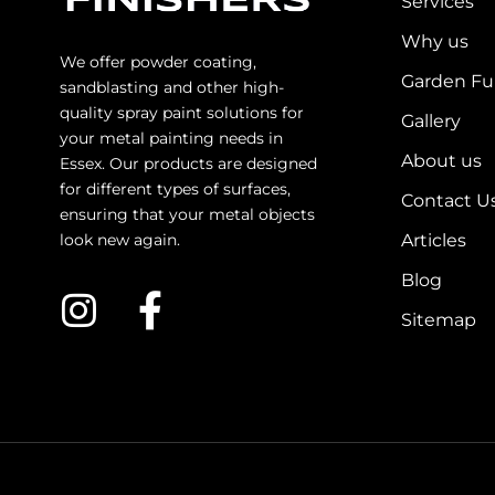
Services
Why us
We offer powder coating,
Garden Fu
sandblasting and other high-
quality spray paint solutions for
Gallery
your metal painting needs in
About us
Essex. Our products are designed
for different types of surfaces,
Contact U
ensuring that your metal objects
look new again.
Articles
Blog
Sitemap