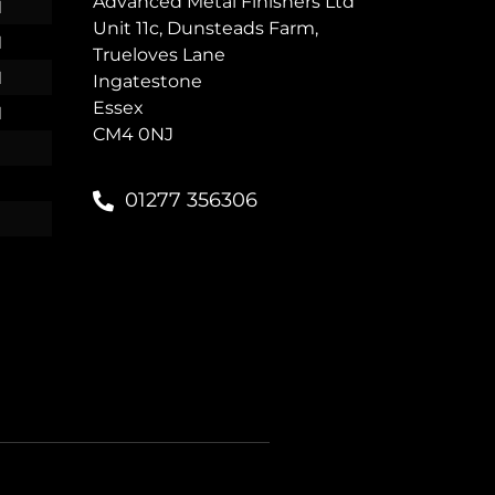
Advanced Metal Finishers Ltd
M
Unit 11c, Dunsteads Farm,
M
Trueloves Lane
M
Ingatestone
Essex
M
CM4 0NJ
01277 356306