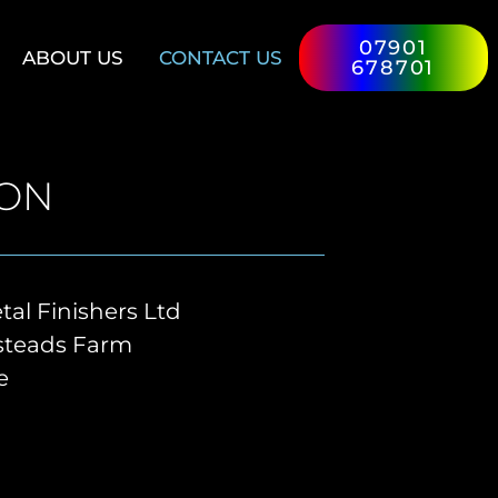
07901
ABOUT US
CONTACT US
678701
ION
al Finishers Ltd
nsteads Farm
e