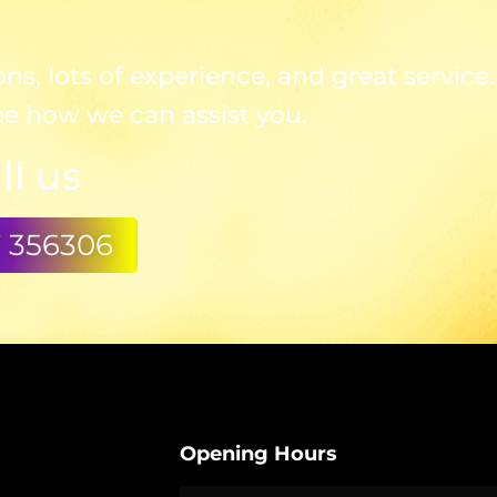
s, lots of experience, and great service.
ee how we can assist you.
ll us
7 356306
Opening Hours