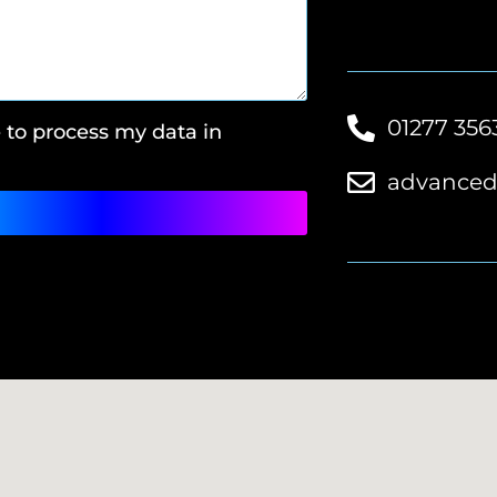
01277 356
e to process my data in
advanced