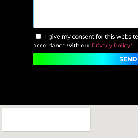
I give my consent for this websit
accordance with our
Privacy Policy*
SEND