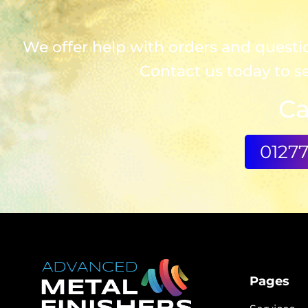
We offer help with orders and question
Contact us today to s
Ca
0127
Pages