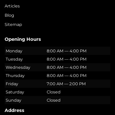
Articles
Blog
Sitemap
Opening Hours
Monday
8:00 AM — 4:00 PM
Tuesday
8:00 AM — 4:00 PM
Wednesday
8:00 AM — 4:00 PM
Thursday
8:00 AM — 4:00 PM
Friday
7:00 AM — 2:00 PM
Saturday
Closed
Sunday
Closed
Address