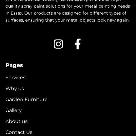
quality spray paint solutions for your metal painting needs
in Essex. Our products are designed for different types of
surfaces, ensuring that your metal objects look new again.
Pages
Services
Why us
Garden Furniture
Gallery
About us
Contact Us