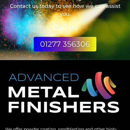
Contact us today to see how we can assist
you.
Call us
01277 356306
We offer powder coating, sandblasting and other high-