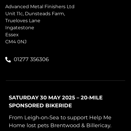
Advanced Metal Finishers Ltd
Unit 11c, Dunsteads Farm,
Trueloves Lane
Ingatestone
Essex
CM4 0NJ
01277 356306
SATURDAY 30 MAY 2025 – 20‑MILE
SPONSORED BIKERIDE
From Leigh‑on‑Sea to support Help Me
Home lost pets Brentwood & Billericay.