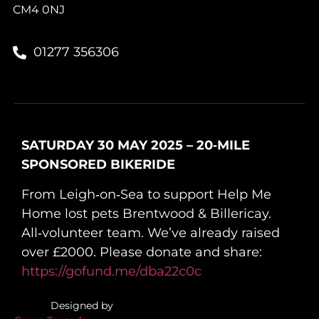
CM4 0NJ
01277 356306
SATURDAY 30 MAY 2025 – 20‑MILE
SPONSORED BIKERIDE
From Leigh‑on‑Sea to support Help Me
Home lost pets Brentwood & Billericay.
All‑volunteer team. We’ve already raised
over £2000. Please donate and share:
https://gofund.me/dba22c0c
Designed by