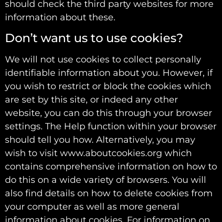
should check the third party websites for more
information about these.
Don’t want us to use cookies?
We will not use cookies to collect personally
identifiable information about you. However, if
you wish to restrict or block the cookies which
are set by this site, or indeed any other
website, you can do this through your browser
settings. The Help function within your browser
should tell you how. Alternatively, you may
wish to visit www.aboutcookies.org which
contains comprehensive information on how to
do this on a wide variety of browsers. You will
also find details on how to delete cookies from
your computer as well as more general
information about cookies. For information on