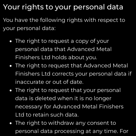
Your rights to your personal data
You have the following rights with respect to
your personal data:
The right to request a copy of your
personal data that Advanced Metal
Finishers Ltd holds about you.
The right to request that Advanced Metal
Finishers Ltd corrects your personal data if
inaccurate or out of date.
The right to request that your personal
data is deleted when it is no longer
necessary for Advanced Metal Finishers
Ltd to retain such data.
The right to withdraw any consent to
personal data processing at any time. For