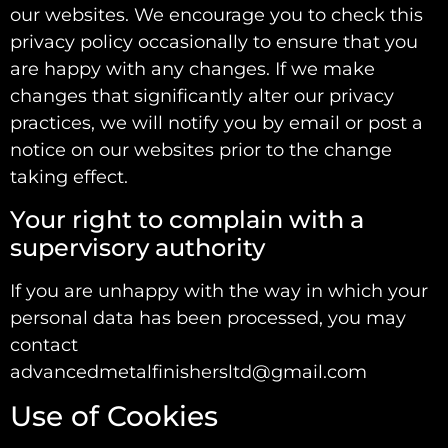
our websites. We encourage you to check this
privacy policy occasionally to ensure that you
are happy with any changes. If we make
changes that significantly alter our privacy
practices, we will notify you by email or post a
notice on our websites prior to the change
taking effect.
Your right to complain with a
supervisory authority
If you are unhappy with the way in which your
personal data has been processed, you may
contact
advancedmetalfinishersltd@gmail.com
Use of Cookies