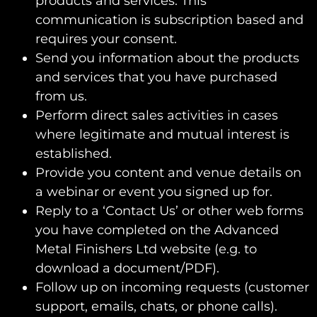
products and services. This
communication is subscription based and
requires your consent.
Send you information about the products
and services that you have purchased
from us.
Perform direct sales activities in cases
where legitimate and mutual interest is
established.
Provide you content and venue details on
a webinar or event you signed up for.
Reply to a ‘Contact Us’ or other web forms
you have completed on the Advanced
Metal Finishers Ltd website (e.g. to
download a document/PDF).
Follow up on incoming requests (customer
support, emails, chats, or phone calls).