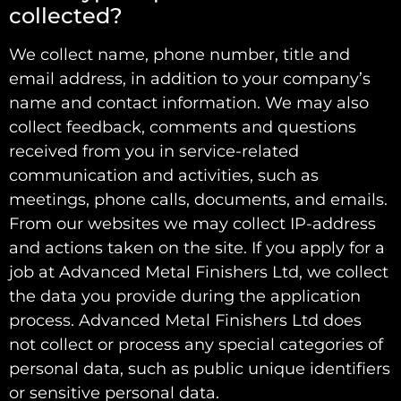
collected?
We collect name, phone number, title and
email address, in addition to your company’s
name and contact information. We may also
collect feedback, comments and questions
received from you in service-related
communication and activities, such as
meetings, phone calls, documents, and emails.
From our websites we may collect IP-address
and actions taken on the site. If you apply for a
job at Advanced Metal Finishers Ltd, we collect
the data you provide during the application
process. Advanced Metal Finishers Ltd does
not collect or process any special categories of
personal data, such as public unique identifiers
or sensitive personal data.