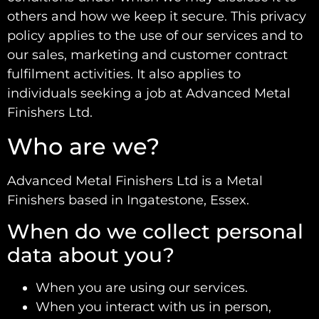
others and how we keep it secure. This privacy
policy applies to the use of our services and to
our sales, marketing and customer contract
fulfilment activities. It also applies to
individuals seeking a job at Advanced Metal
Finishers Ltd.
Who are we?
Advanced Metal Finishers Ltd is a Metal
Finishers based in Ingatestone, Essex.
When do we collect personal
data about you?
When you are using our services.
When you interact with us in person,