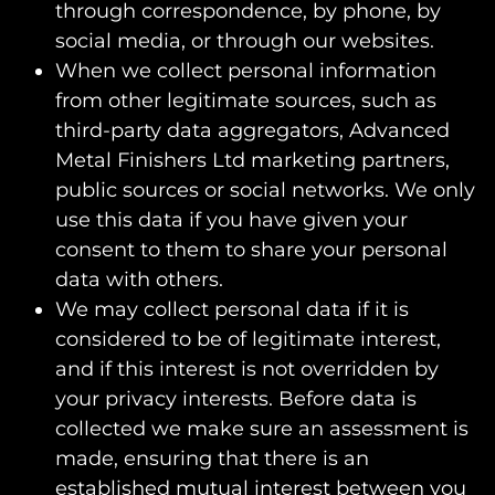
through correspondence, by phone, by
social media, or through our websites.
When we collect personal information
from other legitimate sources, such as
third-party data aggregators, Advanced
Metal Finishers Ltd marketing partners,
public sources or social networks. We only
use this data if you have given your
consent to them to share your personal
data with others.
We may collect personal data if it is
considered to be of legitimate interest,
and if this interest is not overridden by
your privacy interests. Before data is
collected we make sure an assessment is
made, ensuring that there is an
established mutual interest between you