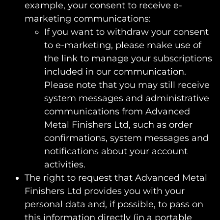
example, your consent to receive e-
marketing communications:
If you want to withdraw your consent
to e-marketing, please make use of
the link to manage your subscriptions
included in our communication.
Please note that you may still receive
system messages and administrative
communications from Advanced
Metal Finishers Ltd, such as order
confirmations, system messages and
notifications about your account
activities.
The right to request that Advanced Metal
Finishers Ltd provides you with your
personal data and, if possible, to pass on
this information directly (in a portable