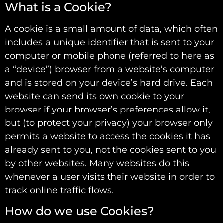
What is a Cookie?
A cookie is a small amount of data, which often
includes a unique identifier that is sent to your
computer or mobile phone (referred to here as
a “device”) browser from a website’s computer
and is stored on your device’s hard drive. Each
website can send its own cookie to your
browser if your browser’s preferences allow it,
but (to protect your privacy) your browser only
permits a website to access the cookies it has
already sent to you, not the cookies sent to you
by other websites. Many websites do this
whenever a user visits their website in order to
track online traffic flows.
How do we use Cookies?