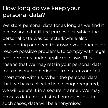
How long do we keep your
personal data?
We store personal data for as long as we find it
necessary to fulfill the purpose for which the
personal data was collected, while also
considering our need to answer your queries or
resolve possible problems, to comply with legal
requirements under applicable laws. This
means that we may retain your personal data
for a reasonable period of time after your last
interaction with us. When the personal data
that we have collected is no longer required,
we will delete it in a secure manner. We may
process data for statistical purposes, but in
such cases, data will be anonymised.