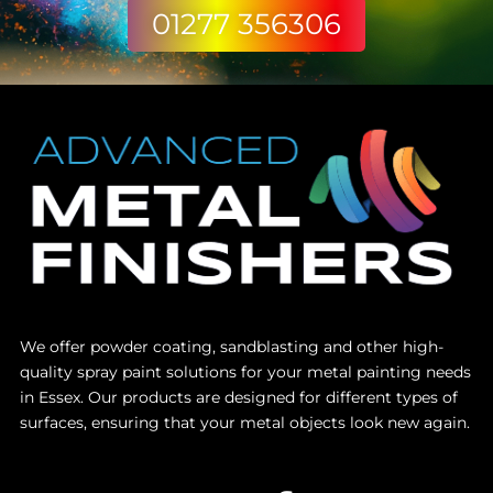
01277 356306
We offer powder coating, sandblasting and other high-
quality spray paint solutions for your metal painting needs
in Essex. Our products are designed for different types of
surfaces, ensuring that your metal objects look new again.