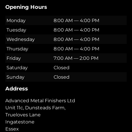
Opening Hours
Monday
8:00 AM — 4:00 PM
Tuesday
8:00 AM — 4:00 PM
Wednesday
8:00 AM — 4:00 PM
Thursday
8:00 AM — 4:00 PM
Friday
7:00 AM — 2:00 PM
Saturday
Closed
Sunday
Closed
Address
Advanced Metal Finishers Ltd
Unit 11c, Dunsteads Farm,
Trueloves Lane
Ingatestone
Essex