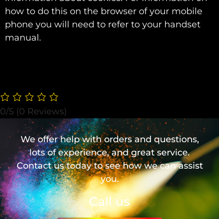
how to do this on the browser of your mobile
phone you will need to refer to your handset
manual.
0/5
(0 Reviews)
We offer help with orders and questions,
lots of experience, and great service.
Contact us today to see how we can assist
you.
Call us