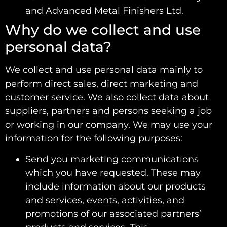
and Advanced Metal Finishers Ltd.
Why do we collect and use
personal data?
We collect and use personal data mainly to
perform direct sales, direct marketing and
customer service. We also collect data about
suppliers, partners and persons seeking a job
or working in our company. We may use your
information for the following purposes:
Send you marketing communications
which you have requested. These may
include information about our products
and services, events, activities, and
promotions of our associated partners’