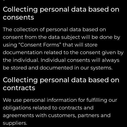
Collecting personal data based on
consents
The collection of personal data based on
consent from the data subject will be done by
using “Consent Forms” that will store
documentation related to the consent given by
the individual. Individual consents will always
be stored and documented in our systems.
Collecting personal data based on
contracts
We use personal information for fulfilling our
obligations related to contracts and
agreements with customers, partners and
suppliers.