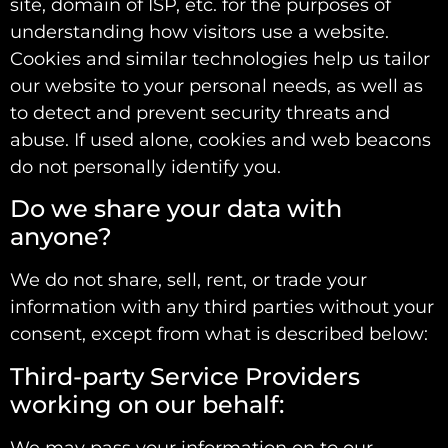
site, domain of ISP, etc. for the purposes of
understanding how visitors use a website.
Cookies and similar technologies help us tailor
our website to your personal needs, as well as
to detect and prevent security threats and
abuse. If used alone, cookies and web beacons
do not personally identify you.
Do we share your data with
anyone?
We do not share, sell, rent, or trade your
information with any third parties without your
consent, except from what is described below:
Third-party Service Providers
working on our behalf:
We may pass your information on to our