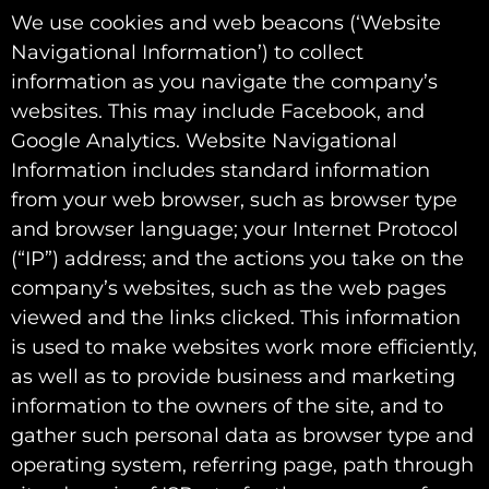
We use cookies and web beacons (‘Website
Navigational Information’) to collect
information as you navigate the company’s
websites. This may include Facebook, and
Google Analytics. Website Navigational
Information includes standard information
from your web browser, such as browser type
and browser language; your Internet Protocol
(“IP”) address; and the actions you take on the
company’s websites, such as the web pages
viewed and the links clicked. This information
is used to make websites work more efficiently,
as well as to provide business and marketing
information to the owners of the site, and to
gather such personal data as browser type and
operating system, referring page, path through