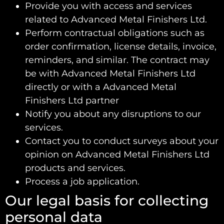
Provide you with access and services
related to Advanced Metal Finishers Ltd.
Perform contractual obligations such as
order confirmation, license details, invoice,
reminders, and similar. The contract may
be with Advanced Metal Finishers Ltd
directly or with a Advanced Metal
Finishers Ltd partner
Notify you about any disruptions to our
services.
Contact you to conduct surveys about your
opinion on Advanced Metal Finishers Ltd
products and services.
Process a job application.
Our legal basis for collecting
personal data