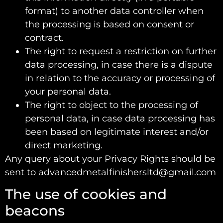
format) to another data controller when
the processing is based on consent or
contract.
The right to request a restriction on further
data processing, in case there is a dispute
in relation to the accuracy or processing of
your personal data.
The right to object to the processing of
personal data, in case data processing has
been based on legitimate interest and/or
direct marketing.
Any query about your Privacy Rights should be
sent to advancedmetalfinishersltd@gmail.com
The use of cookies and
beacons