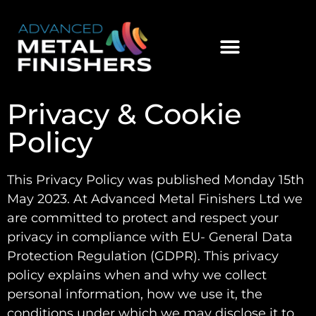
Privacy & Cookie
Policy
This Privacy Policy was published Monday 15th
May 2023. At Advanced Metal Finishers Ltd we
are committed to protect and respect your
privacy in compliance with EU- General Data
Protection Regulation (GDPR). This privacy
policy explains when and why we collect
personal information, how we use it, the
conditions under which we may disclose it to