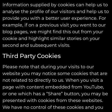
Information supplied by cookies can help us to
analyse the profile of our visitors and help us to
provide you with a better user experience. For
example, if on a previous visit you went to our
blog pages, we might find this out from your
cookie and highlight similar stories on your
second and subsequent visits.
Third Party Cookies
Please note that during your visits to our
website you may notice some cookies that are
not related to directly to us. When you visit a
page with content embedded from YouTube,
or one which has a “Share” button, you may be
presented with cookies from these websites.
We have no control of these cookies and you