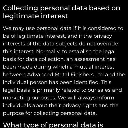
Collecting personal data based on
legitimate interest
We may use personal data if it is considered to
be of legitimate interest, and if the privacy
interests of the data subjects do not override
this interest. Normally, to establish the legal
basis for data collection, an assessment has
been made during which a mutual interest
between Advanced Metal Finishers Ltd and the
individual person has been identified. This
legal basis is primarily related to our sales and
marketing purposes. We will always inform
individuals about their privacy rights and the
purpose for collecting personal data.
What type of personal data is