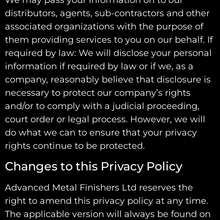
distributors, agents, sub-contractors and other
associated organizations with the purpose of
them providing services to you on our behalf. If
required by law: We will disclose your personal
information if required by law or if we, as a
company, reasonably believe that disclosure is
necessary to protect our company’s rights
and/or to comply with a judicial proceeding,
court order or legal process. However, we will
do what we can to ensure that your privacy
rights continue to be protected.
Changes to this Privacy Policy
Advanced Metal Finishers Ltd reserves the
right to amend this privacy policy at any time.
The applicable version will always be found on