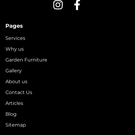
Pages
Services
Why us
Garden Furniture
Gallery
About us
Contact Us
Articles
Blog
Sitemap